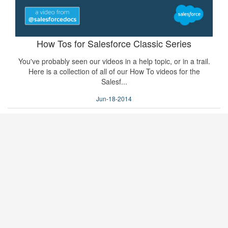
How Tos for Salesforce Classic Series
You've probably seen our videos in a help topic, or in a trail.
Here is a collection of all of our How To videos for the
Salesf...
Jun-18-2014