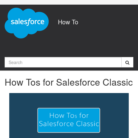
Jump
to
videos
How To
Search
How Tos for Salesforce Classic