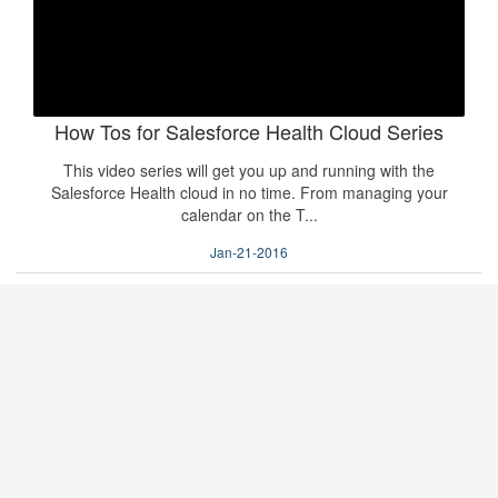
How Tos for Salesforce Health Cloud Series
This video series will get you up and running with the
Salesforce Health cloud in no time. From managing your
calendar on the T...
Jan-21-2016