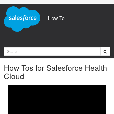
Jump
to
videos
How To
Search
How Tos for Salesforce Health
Cloud