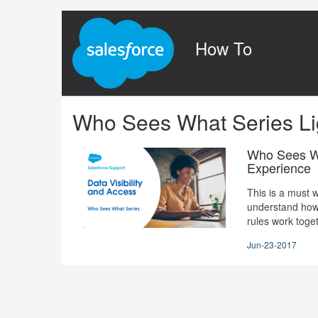
Jump
to
videos
How To
Who Sees What Series Li
Who Sees Wh
Experience
This is a must w
understand how 
rules work toget
Jun-23-2017