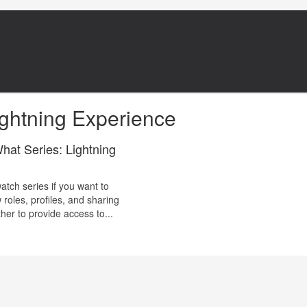
ghtning Experience
at Series: Lightning
atch series if you want to
roles, profiles, and sharing
her to provide access to...